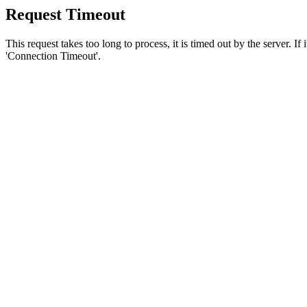
Request Timeout
This request takes too long to process, it is timed out by the server. If
'Connection Timeout'.